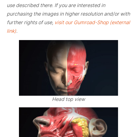
use described there. If you are interested in
purchasing the images in higher resolution and/or with
further rights of use,
visit our Gumroad-Shop (external
link)
.
Head top view