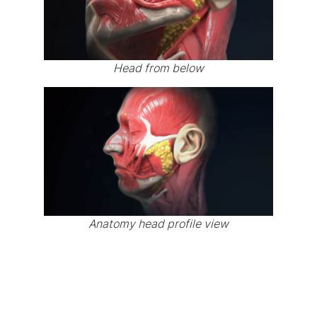
Head from below
Anatomy head profile view