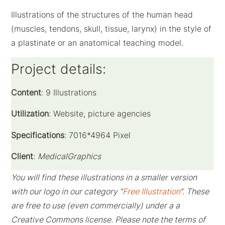
Illustrations of the structures of the human head
(muscles, tendons, skull, tissue, larynx) in the style of
a plastinate or an anatomical teaching model.
Project details:
Content
: 9 Illustrations
Utilization
: Website, picture agencies
Specifications
: 7016*4964 Pixel
Client
:
MedicalGraphics
You will find these illustrations in a smaller version
with our logo in our category “
Free Illustration
“. These
are free to use (even commercially) under a a
Creative Commons license. Please note the terms of