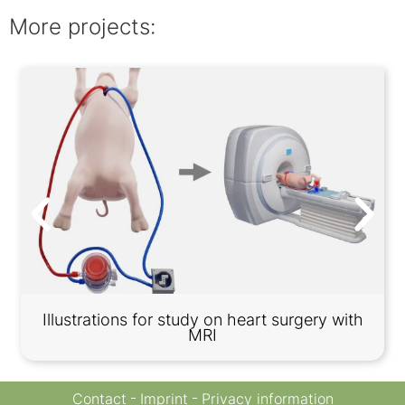
More projects:
Illustrations for study on heart surgery with
MRI
Contact
Imprint
Privacy information