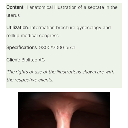
Content
: 1 anatomical illustration of a
septate
in the
uterus
Utilization
: Information brochure gynecology and
rolllup medical congress
Specifications
: 9300*7000 pixel
Client
: Biolitec AG
The rights of use of the illustrations shown are with
the respective clients.