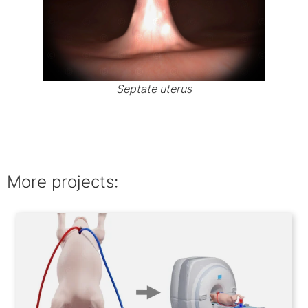
Septate uterus
More projects: