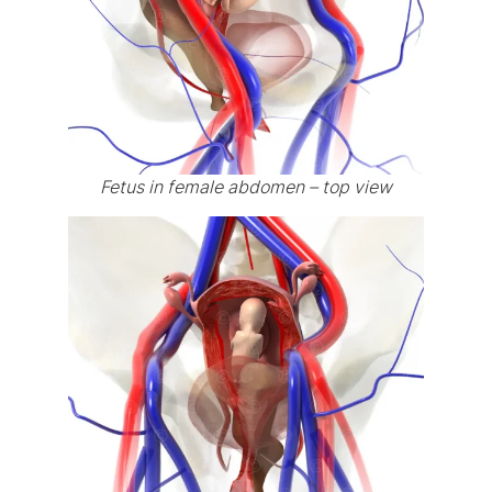
Fetus in female abdomen – top view