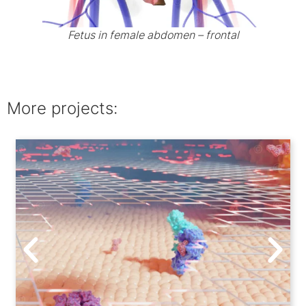
Fetus in female abdomen – frontal
More projects: