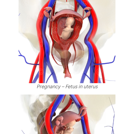
Pregnancy – Fetus in uterus