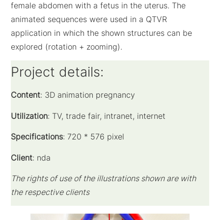
female abdomen with a fetus in the uterus. The
animated sequences were used in a QTVR
application in which the shown structures can be
explored (rotation + zooming).
Project details:
Content
: 3D animation pregnancy
Utilization
: TV, trade fair, intranet, internet
Specifications
: 720 * 576 pixel
Client
: nda
The rights of use of the illustrations shown are with
the respective clients