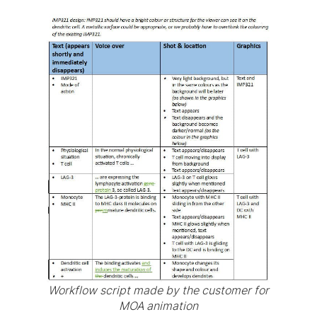
Workflow script made by the customer for
MOA animation