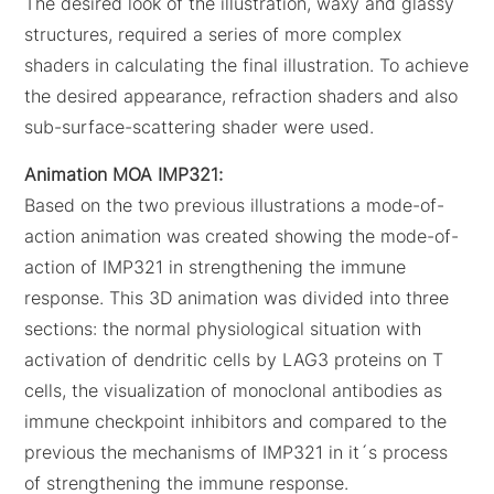
The desired look of the illustration, waxy and glassy
structures, required a series of more complex
shaders in calculating the final illustration. To achieve
the desired appearance, refraction shaders and also
sub-surface-scattering shader were used.
Animation MOA IMP321:
Based on the two previous illustrations a mode-of-
action animation was created showing the mode-of-
action of IMP321 in strengthening the immune
response. This 3D animation was divided into three
sections: the normal physiological situation with
activation of dendritic cells by LAG3 proteins on T
cells, the visualization of monoclonal antibodies as
immune checkpoint inhibitors and compared to the
previous the mechanisms of IMP321 in it´s process
of strengthening the immune response.