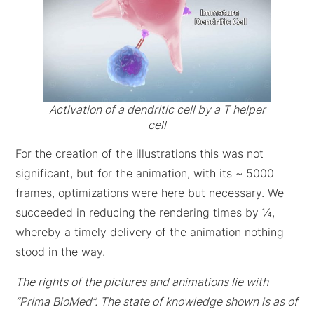
Activation of a dendritic cell by a T helper
cell
For the creation of the illustrations this was not
significant, but for the animation, with its ~ 5000
frames, optimizations were here but necessary. We
succeeded in reducing the rendering times by ¼,
whereby a timely delivery of the animation nothing
stood in the way.
The rights of the pictures and animations lie with
“Prima BioMed”. The state of knowledge shown is as of