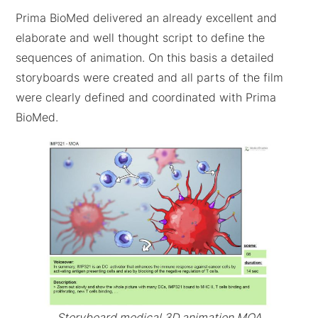
Prima BioMed delivered an already excellent and
elaborate and well thought script to define the
sequences of animation. On this basis a detailed
storyboards were created and all parts of the film
were clearly defined and coordinated with Prima
BioMed.
Storyboard medical 3D animation MOA