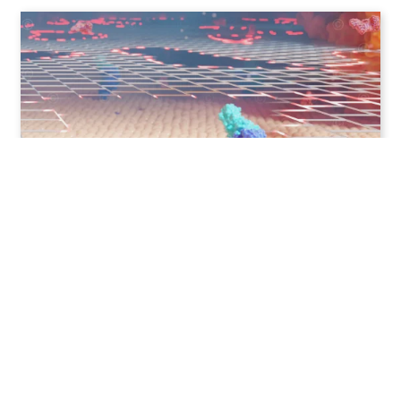
MOA 3D animation – antibiotic
Contact
Imprint
Privacy information
© MedicalGraphics 2026