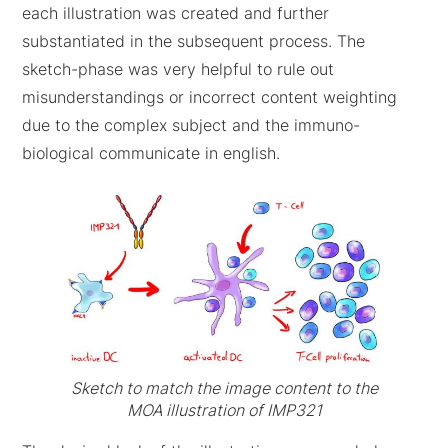
each illustration was created and further
substantiated in the subsequent process. The
sketch-phase was very helpful to rule out
misunderstandings or incorrect content weighting
due to the complex subject and the immuno-
biological communicate in english.
Sketch to match the image content to the
MOA illustration of IMP321