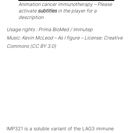
Animation cancer immunotherapy – Please
activate
subtitles
in the player for a
description
Usage rights : Prima BioMed / Immutep
Music: Kevin McLeod – As I figure – License: Creative
Commons (CC BY 3.0)
IMP321 is a soluble variant of the LAG3 immune