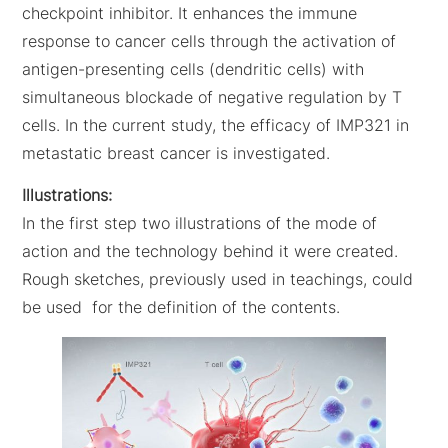
checkpoint inhibitor. It enhances the immune
response to cancer cells through the activation of
antigen-presenting cells (dendritic cells) with
simultaneous blockade of negative regulation by T
cells. In the current study, the efficacy of IMP321 in
metastatic breast cancer is investigated.
Illustrations:
In the first step two illustrations of the mode of
action and the technology behind it were created.
Rough sketches, previously used in teachings, could
be used for the definition of the contents.