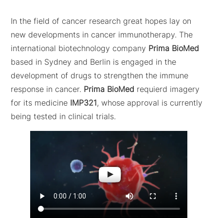
In the field of cancer research great hopes lay on
new developments in cancer immunotherapy. The
international biotechnology company
Prima BioMed
based in Sydney and Berlin is engaged in the
development of drugs to strengthen the immune
response in cancer.
Prima BioMed
requierd imagery
for its medicine
IMP321
, whose approval is currently
being tested in clinical trials.