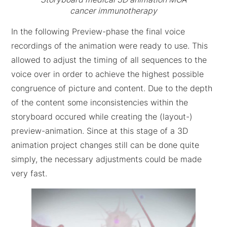
cancer immunotherapy
In the following Preview-phase the final voice
recordings of the animation were ready to use. This
allowed to adjust the timing of all sequences to the
voice over in order to achieve the highest possible
congruence of picture and content. Due to the depth
of the content some inconsistencies within the
storyboard occured while creating the (layout-)
preview-animation. Since at this stage of a 3D
animation project changes still can be done quite
simply, the necessary adjustments could be made
very fast.