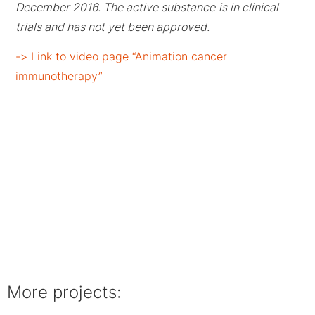
December 2016. The active substance
is in clinical
trials and has not yet been approved.
-> Link to video page “Animation cancer
immunotherapy”
More projects: