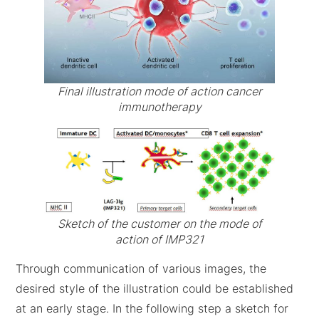
Final illustration mode of action cancer
immunotherapy
Sketch of the customer on the mode of
action of IMP321
Through communication of various images, the
desired style of the illustration could be established
at an early stage. In the following step a sketch for