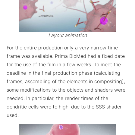
Layout animation
For the entire production only a very narrow time
frame was available. Prima BioMed had a fixed date
for the use of the film in a few weeks. To meet the
deadline in the final production phase (calculating
frames, assembling of the elements in compositing),
some modifications to the objects and shaders were
needed. In particular, the render times of the
dendritic cells were to high, due to the SSS shader
used.